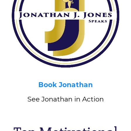
Book Jonathan
See Jonathan in Action