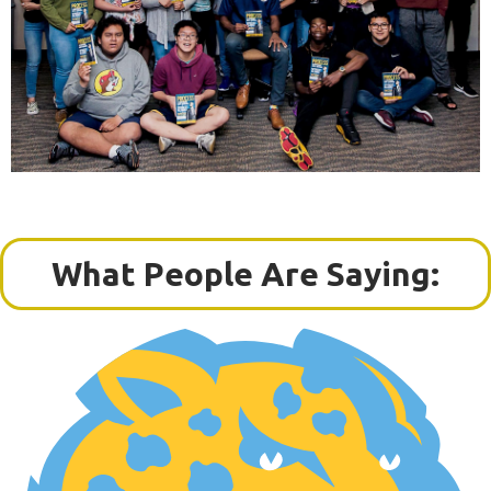
What People Are Saying: