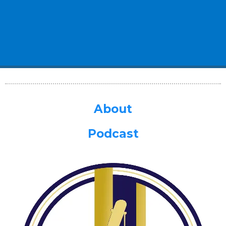
About
Podcast