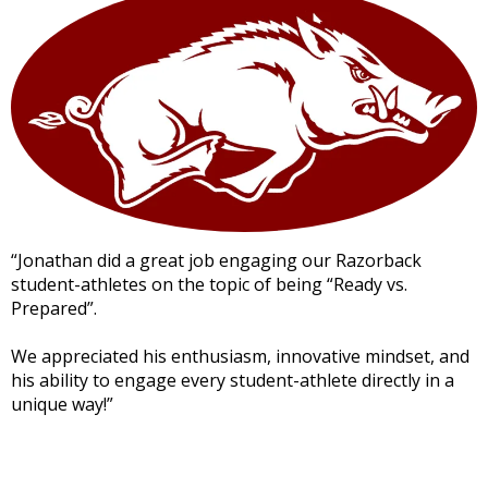
“Jonathan did a great job engaging our Razorback
student-athletes on the topic of being “Ready vs.
Prepared”.
We appreciated his enthusiasm, innovative mindset, and
his ability to engage every student-athlete directly in a
unique way!”