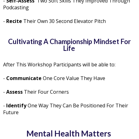
-
Self-Assess
Two Soft Skills They Improved Through
Podcasting
-
Recite
Their Own 30 Second Elevator Pitch
Cultivating A Championship Mindset For
Life
After This Workshop Participants will be able to:
-
Communicate
One Core Value They Have
-
Assess
Their Four Corners
-
Identify
One Way They Can Be Positioned For Their
Future
Mental Health Matters