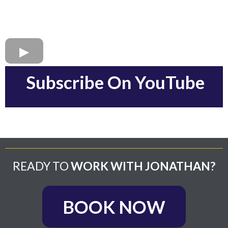
Subscribe On YouTube
READY TO
WORK WITH JONATHAN?
BOOK NOW