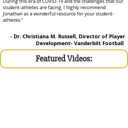
During this era of COVID-19 and the challenges that our
student-athletes are facing, I highly recommend
Jonathan as a wonderful resource for your student-
athletes.”
- Dr. Christiana M. Russell, Director of Player
Development- Vanderbilt Football
Featured Videos: