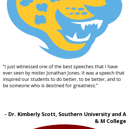
“I just witnessed one of the best speeches that I have
ever seen by mister Jonathan Jones. It was a speech that
inspired our students to do better, to be better, and to
be someone who is destined for greatness.”
- Dr. Kimberly Scott, Southern University and A
& M College