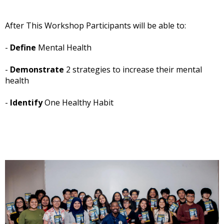
After This Workshop Participants will be able to:
-
Define
Mental Health
-
Demonstrate
2 strategies to increase their mental
health
-
Identify
One Healthy Habit