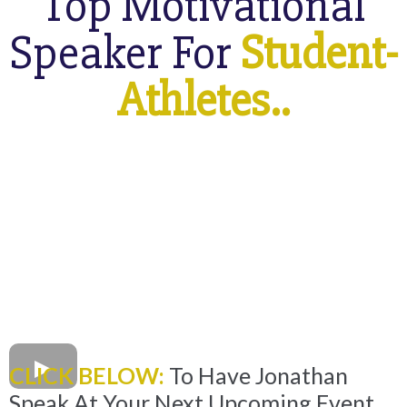
Top Motivational
Speaker For
Student-
Athletes..
CLICK BELOW:
To Have Jonathan
Speak At Your Next Upcoming Event.