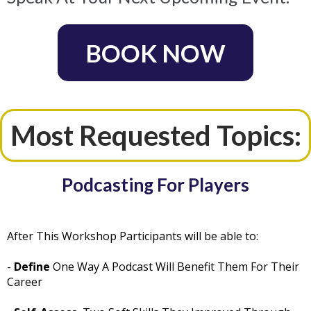
BOOK NOW
Most Requested Topics:
Podcasting For Players
After This Workshop Participants will be able to:
-
Define
One Way A Podcast Will Benefit Them For Their
Career