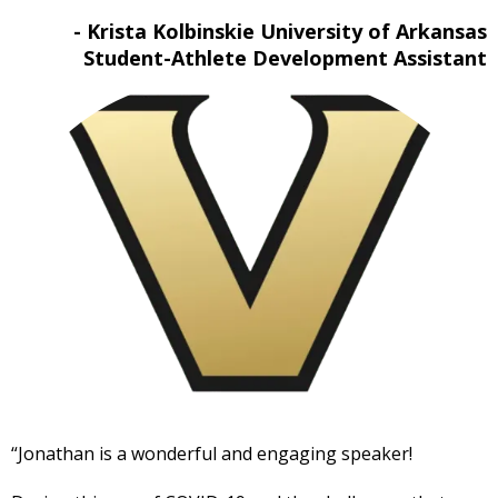
- Krista Kolbinskie University of Arkansas
Student-Athlete Development Assistant
“Jonathan is a wonderful and engaging speaker!